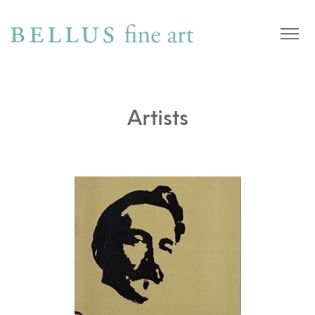
Artists