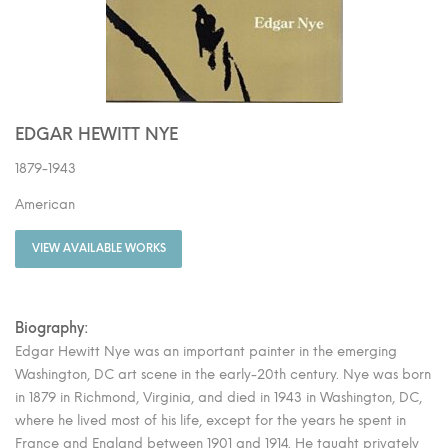
EDGAR HEWITT NYE
1879-1943
American
VIEW AVAILABLE WORKS
Biography:
Edgar Hewitt Nye was an important painter in the emerging
Washington, DC art scene in the early-20th century. Nye was born
in 1879 in Richmond, Virginia, and died in 1943 in Washington, DC,
where he lived most of his life, except for the years he spent in
France and England between 1901 and 1914. He taught privately