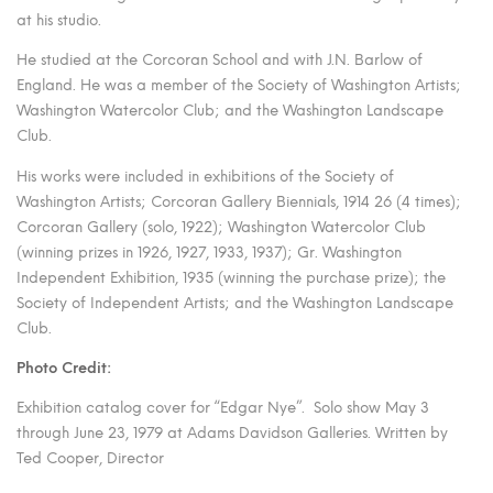
at his studio.
He studied at the Corcoran School and with J.N. Barlow of
England. He was a member of the Society of Washington Artists;
Washington Watercolor Club; and the Washington Landscape
Club.
His works were included in exhibitions of the Society of
Washington Artists; Corcoran Gallery Biennials, 1914 26 (4 times);
Corcoran Gallery (solo, 1922); Washington Watercolor Club
(winning prizes in 1926, 1927, 1933, 1937); Gr. Washington
Independent Exhibition, 1935 (winning the purchase prize); the
Society of Independent Artists; and the Washington Landscape
Club.
Photo Credit:
Exhibition catalog cover for “Edgar Nye”. Solo show May 3
through June 23, 1979 at Adams Davidson Galleries. Written by
Ted Cooper, Director