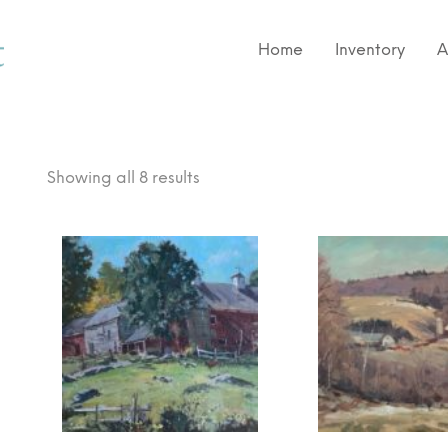
Home
Inventory
A
Showing all 8 results