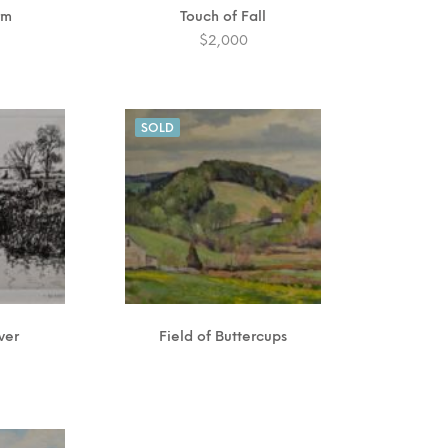
rm
Touch of Fall
$
2,000
SOLD
ver
Field of Buttercups