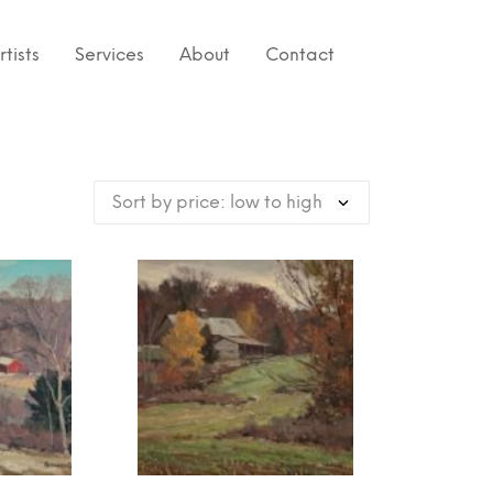
rtists
Services
About
Contact