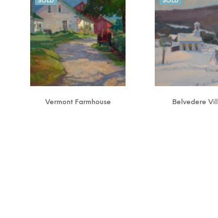
SOLD
SOLD
Vermont Farmhouse
Belvedere Vi