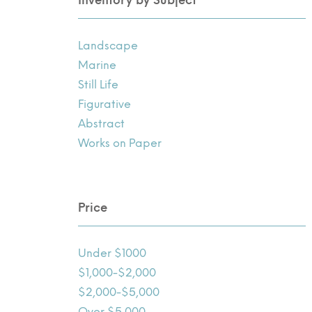
Landscape
Marine
Still Life
Figurative
Abstract
Works on Paper
Price
Under $1000
$1,000-$2,000
$2,000-$5,000
Over $5,000