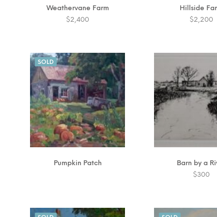
Weathervane Farm
Hillside Fa
$
2,400
$
2,200
SOLD
Pumpkin Patch
Barn by a Ri
$
300