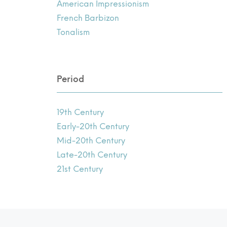
American Impressionism
French Barbizon
Tonalism
Period
19th Century
Early-20th Century
Mid-20th Century
Late-20th Century
21st Century