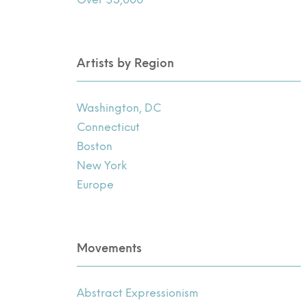
Artists by Region
Washington, DC
Connecticut
Boston
New York
Europe
Movements
Abstract Expressionism