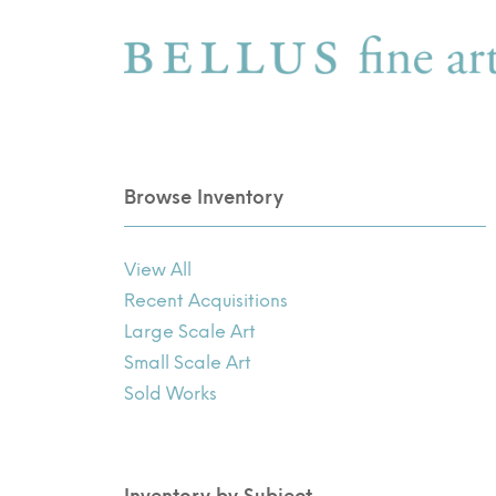
Browse Inventory
View All
Recent Acquisitions
Large Scale Art
Small Scale Art
Sold Works
Inventory by Subject