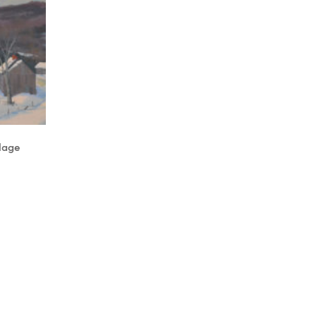
llage