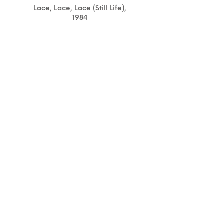
Lace, Lace, Lace (Still Life),
1984