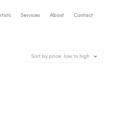
rtists
Services
About
Contact