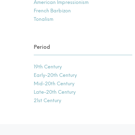
American Impressionism
French Barbizon
Tonalism
Period
19th Century
Early-20th Century
Mid-20th Century
Late-20th Century
21st Century