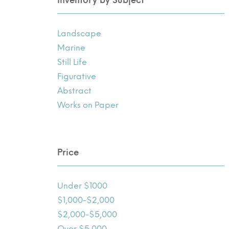
Landscape
Marine
Still Life
Figurative
Abstract
Works on Paper
Price
Under $1000
$1,000-$2,000
$2,000-$5,000
Over $5,000