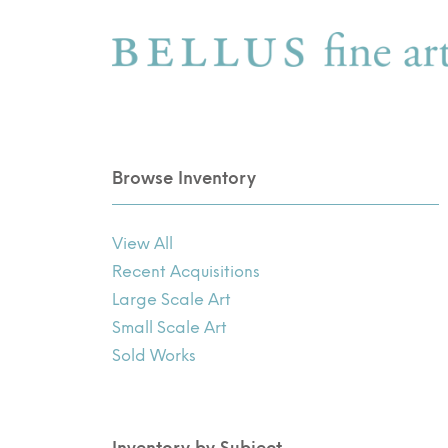
Browse Inventory
View All
Recent Acquisitions
Large Scale Art
Small Scale Art
Sold Works
Inventory by Subject