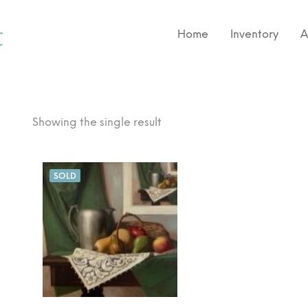
Home
Inventory
A
Showing the single result
SOLD