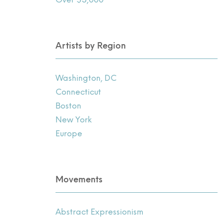
Artists by Region
Washington, DC
Connecticut
Boston
New York
Europe
Movements
Abstract Expressionism