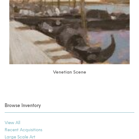
Venetian Scene
Browse Inventory
View All
Recent Acquisitions
Large Scale Art