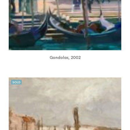
Gondolas, 2002
SOLD