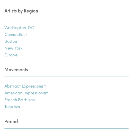
Artists by Region
Washington, DC
Connecticut
Boston
New York
Europe
Movements
Abstract Expressionism
American Impressionism
French Barbizon
Tonalism
Period