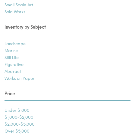
Small Scale Art
Sold Works
Inventory by Subject
Landscape
Marine
Still Life
Figurative
Abstract
Works on Paper
Price
Under $1000
$1,000-$2,000
$2,000-$5,000
Over $5,000