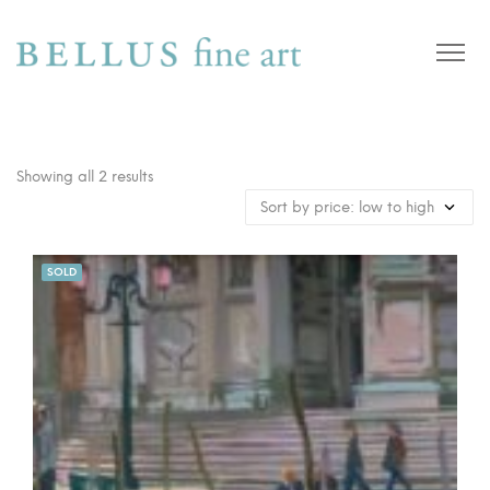
Showing all 2 results
SOLD