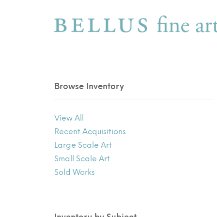
Browse Inventory
View All
Recent Acquisitions
Large Scale Art
Small Scale Art
Sold Works
Inventory by Subject