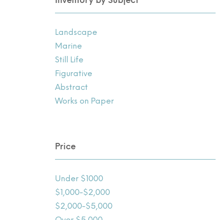
Landscape
Marine
Still Life
Figurative
Abstract
Works on Paper
Price
Under $1000
$1,000-$2,000
$2,000-$5,000
Over $5,000