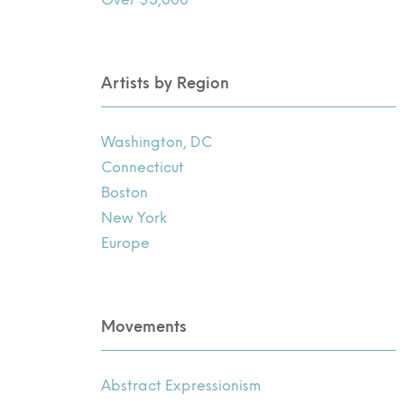
Artists by Region
Washington, DC
Connecticut
Boston
New York
Europe
Movements
Abstract Expressionism