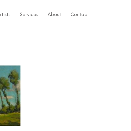
rtists
Services
About
Contact