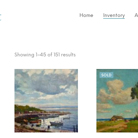
Home
Inventory
A
Showing 1–45 of 151 results
SOLD