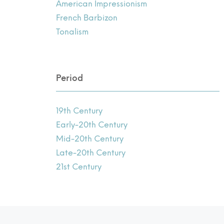
American Impressionism
French Barbizon
Tonalism
Period
19th Century
Early-20th Century
Mid-20th Century
Late-20th Century
21st Century