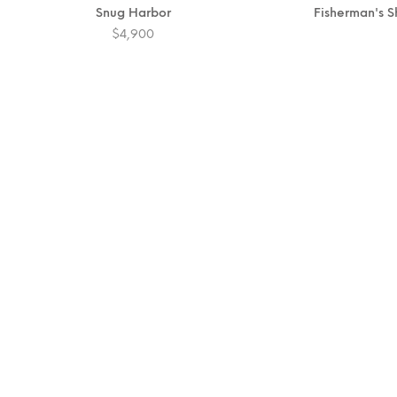
Snug Harbor
Fisherman's 
$
4,900