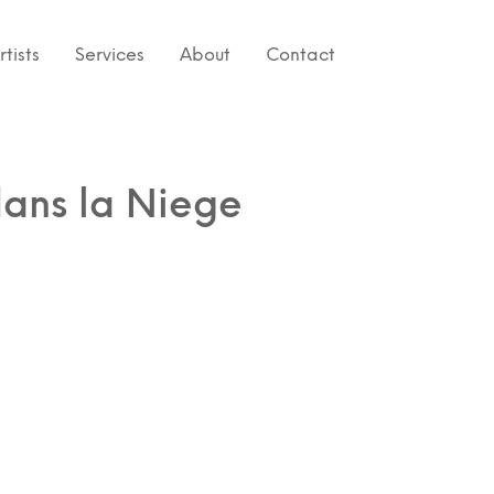
rtists
Services
About
Contact
ans la Niege