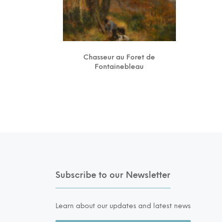
Chasseur au Foret de
Fontainebleau
Subscribe to our Newsletter
Learn about our updates and latest news