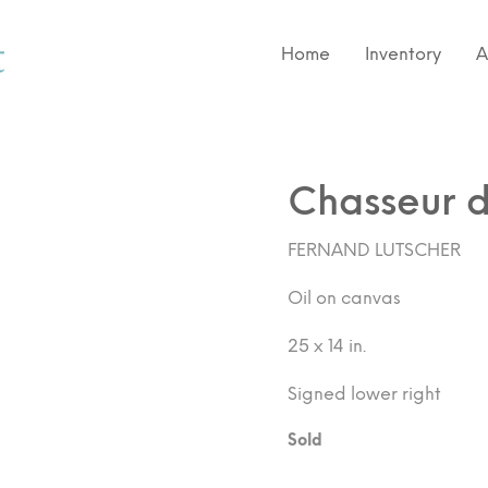
Home
Inventory
A
Chasseur d
FERNAND LUTSCHER
Oil on canvas
25 x 14 in.
Signed lower right
Sold