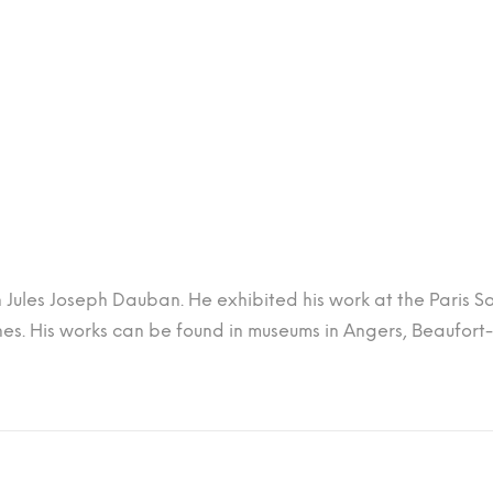
h Jules Joseph Dauban. He exhibited his work at the Paris Sa
s. His works can be found in museums in Angers, Beaufort-