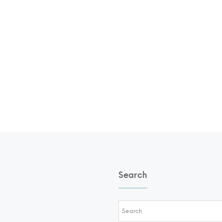
Search