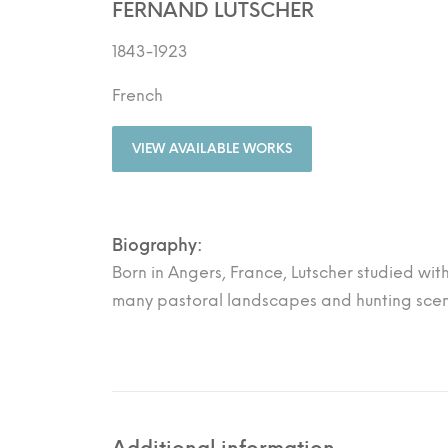
FERNAND LUTSCHER
1843-1923
French
VIEW AVAILABLE WORKS
Biography:
Born in Angers, France, Lutscher studied wit
many pastoral landscapes and hunting scene
Additional information