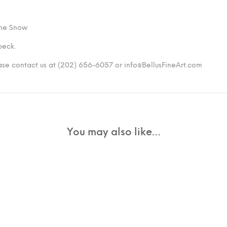
 the Snow
peck.
ease contact us at (202) 656-6057 or info@BellusFineArt.com
You may also like…