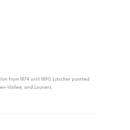
lon from 1874 until 1890. Lutscher painted
en-Vallee, and Louviers.