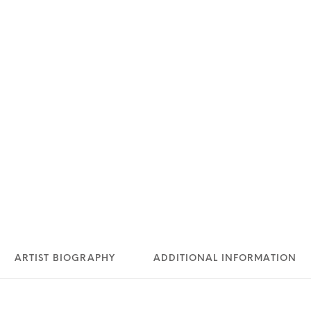
ARTIST BIOGRAPHY
ADDITIONAL INFORMATION