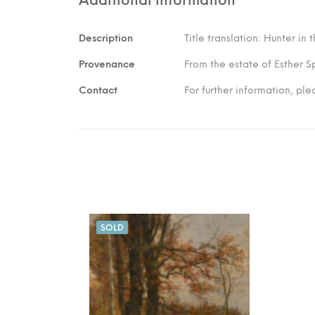
Description
Title translation: Hunter in
Provenance
From the estate of Esther S
Contact
For further information, pl
SOLD