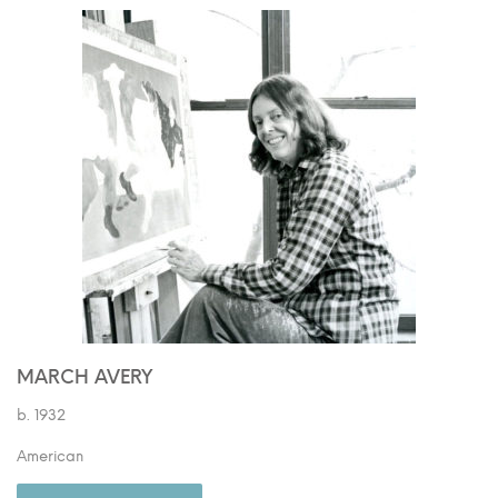
MARCH AVERY
b. 1932
American