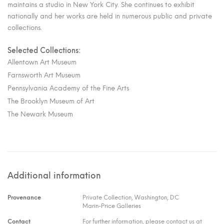
maintains a studio in New York City. She continues to exhibit
nationally and her works are held in numerous public and private
collections.
Selected Collections:
Allentown Art Museum
Farnsworth Art Museum
Pennsylvania Academy of the Fine Arts
The Brooklyn Museum of Art
The Newark Museum
Additional information
Provenance
Private Collection, Washington, DC
Marin-Price Galleries
Contact
For further information, please contact us at