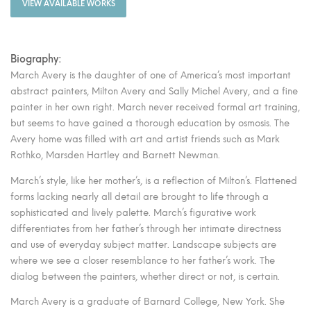
VIEW AVAILABLE WORKS
Biography:
March Avery is the daughter of one of America’s most important
abstract painters, Milton Avery and Sally Michel Avery, and a fine
painter in her own right. March never received formal art training,
but seems to have gained a thorough education by osmosis. The
Avery home was filled with art and artist friends such as Mark
Rothko, Marsden Hartley and Barnett Newman.
March’s style, like her mother’s, is a reflection of Milton’s. Flattened
forms lacking nearly all detail are brought to life through a
sophisticated and lively palette. March’s figurative work
differentiates from her father’s through her intimate directness
and use of everyday subject matter. Landscape subjects are
where we see a closer resemblance to her father’s work. The
dialog between the painters, whether direct or not, is certain.
March Avery is a graduate of Barnard College, New York. She