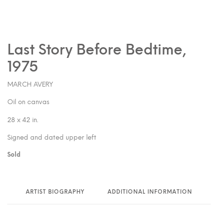
Last Story Before Bedtime,
1975
MARCH AVERY
Oil on canvas
28 x 42 in.
Signed and dated upper left
Sold
ARTIST BIOGRAPHY
ADDITIONAL INFORMATION