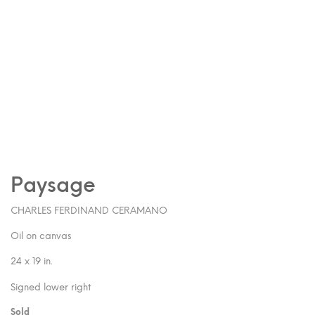
Paysage
CHARLES FERDINAND CERAMANO
Oil on canvas
24 x 19 in.
Signed lower right
Sold