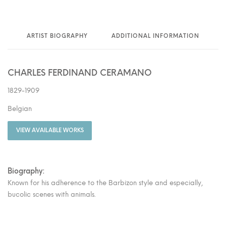
ARTIST BIOGRAPHY
ADDITIONAL INFORMATION
CHARLES FERDINAND CERAMANO
1829-1909
Belgian
VIEW AVAILABLE WORKS
Biography:
Known for his adherence to the Barbizon style and especially,
bucolic scenes with animals.